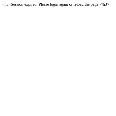
<h3>Session expired. Please login again or reload the page.</h3>