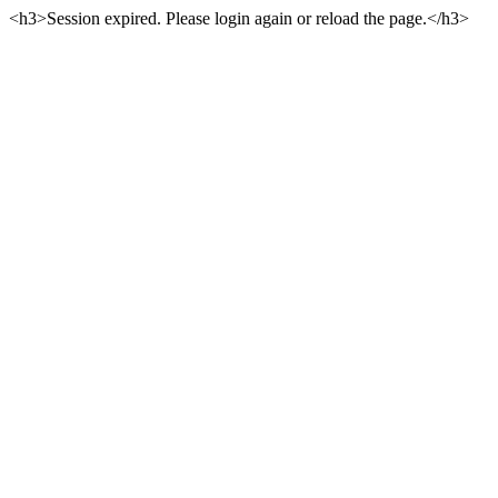
<h3>Session expired. Please login again or reload the page.</h3>