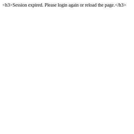
<h3>Session expired. Please login again or reload the page.</h3>