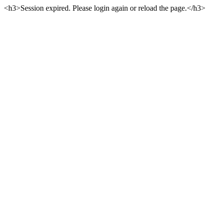
<h3>Session expired. Please login again or reload the page.</h3>