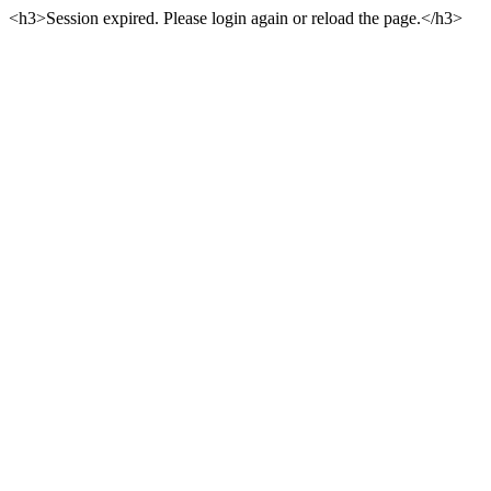
<h3>Session expired. Please login again or reload the page.</h3>